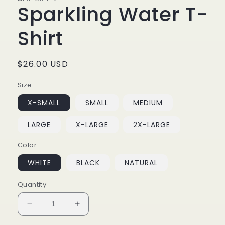
Sparkling Water T-
Shirt
Regular
$26.00 USD
price
Size
X-SMALL
SMALL
MEDIUM
LARGE
X-LARGE
2X-LARGE
Color
WHITE
BLACK
NATURAL
Quantity
Decrease
Increase
quantity
quantity