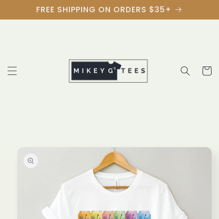
Skip to
FREE SHIPPING ON ORDERS $35+
content
Cart
Skip to
product
information