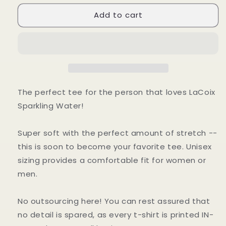
for
for
Add to cart
Sparkling
Sparkling
Water
Water
T-
T-
Shirt
Shirt
The perfect tee for the person that loves LaCoix
Sparkling Water!
Super soft with the perfect amount of stretch --
this is soon to become your favorite tee. Unisex
sizing provides a comfortable fit for women or
men.
No outsourcing here! You can rest assured that
no detail is spared, as every t-shirt is printed IN-