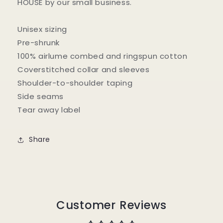
HOUSE by our small business.
Unisex sizing
Pre-shrunk
100% airlume combed and ringspun cotton
Coverstitched collar and sleeves
Shoulder-to-shoulder taping
Side seams
Tear away label
Share
Customer Reviews