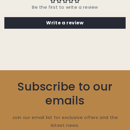
Be the first to write a review
Write a review
Subscribe to our
emails
Join our email list for exclusive offers and the
latest news.